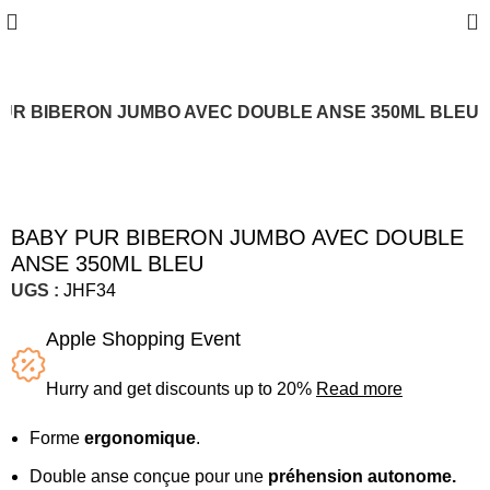
0
UR BIBERON JUMBO AVEC DOUBLE ANSE 350ML BLEU
Sold out
BABY PUR BIBERON JUMBO AVEC DOUBLE
ANSE 350ML BLEU
UGS :
JHF34
Apple Shopping Event
Hurry and get discounts up to 20%
Read more
Forme
ergonomique
.
Double anse conçue pour une
préhension autonome.