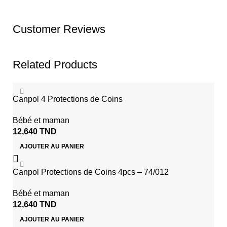
Customer Reviews
Related Products
Canpol 4 Protections de Coins
Bébé et maman
12,640
TND
AJOUTER AU PANIER
Canpol Protections de Coins 4pcs – 74/012
Bébé et maman
12,640
TND
AJOUTER AU PANIER