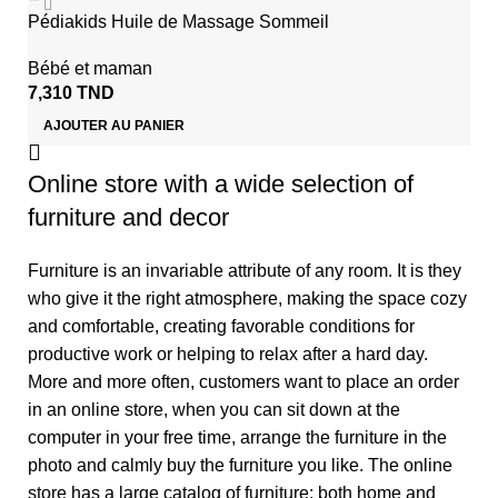
Pédiakids Huile de Massage Sommeil
Bébé et maman
7,310
TND
AJOUTER AU PANIER
Online store with a wide selection of
furniture and decor
Furniture is an invariable attribute of any room. It is they
who give it the right atmosphere, making the space cozy
and comfortable, creating favorable conditions for
productive work or helping to relax after a hard day.
More and more often, customers want to place an order
in an online store, when you can sit down at the
computer in your free time, arrange the furniture in the
photo and calmly buy the furniture you like. The online
store has a large catalog of furniture: both home and