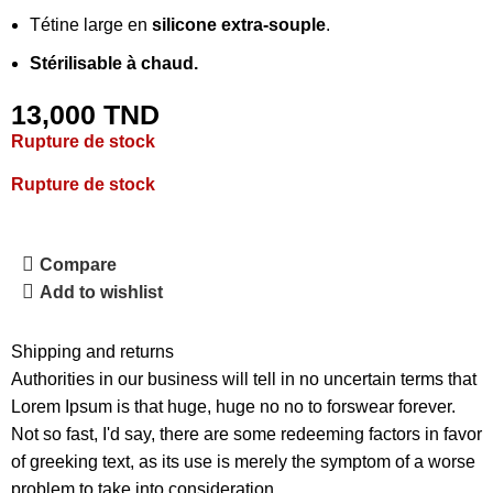
Tétine large en
silicone extra-souple
.
Stérilisable à chaud.
13,000
TND
Rupture de stock
Rupture de stock
Compare
Add to wishlist
Shipping and returns
Authorities in our business will tell in no uncertain terms that
Lorem Ipsum is that huge, huge no no to forswear forever.
Not so fast, I'd say, there are some redeeming factors in favor
of greeking text, as its use is merely the symptom of a worse
problem to take into consideration.