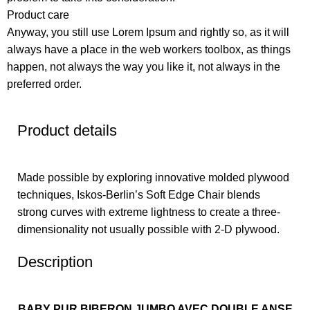
Product care
Anyway, you still use Lorem Ipsum and rightly so, as it will
always have a place in the web workers toolbox, as things
happen, not always the way you like it, not always in the
preferred order.
Product details
Made possible by exploring innovative molded plywood
techniques, Iskos-Berlin’s Soft Edge Chair blends
strong curves with extreme lightness to create a three-
dimensionality not usually possible with 2-D plywood.
Description
BABY PUR BIBERON JUMBO AVEC DOUBLE ANSE