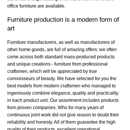
office furniture are available.
Furniture production is a modern form of
art
Furniture manufacturers, as well as manufacturers of
other home goods, are full of amazing offers: we often
come across both standard mass-produced products
and unique creations - furniture from professional
craftsmen, which will be appreciated by true
connoisseurs of beauty. We have selected for you the
best models from modern craftsmen who managed to
ingeniously combine elegance, quality and practicality
in each product unit. Our assortment includes products
from proven companies. Who for many years of
continuous joint work did not give reason to doubt their
reliability and honesty. All of them guarantee the high
quality of their products, excellent operational