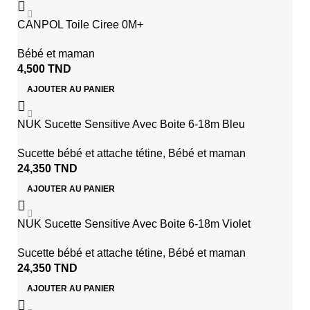
CANPOL Toile Ciree 0M+
Bébé et maman
4,500
TND
AJOUTER AU PANIER
NUK Sucette Sensitive Avec Boite 6-18m Bleu
Sucette bébé et attache tétine
,
Bébé et maman
24,350
TND
AJOUTER AU PANIER
NUK Sucette Sensitive Avec Boite 6-18m Violet
Sucette bébé et attache tétine
,
Bébé et maman
24,350
TND
AJOUTER AU PANIER