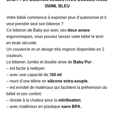
350ML BLEU
Votre bébé commence à exprimer plus d’autonomie et il
veut prendre seul son biberon ?
Ce biberon de Baby pur avec ses
deux anses
ergonomiques, vous pouvez laisser votre bébé le tenir
en toute sécurité.
Un couvercle et un design très mignon disponible en 2
couleurs.
Le biberon Jumbo et double anse de
Baby Pur
:
– est facile à nettoyer.
– avec une capacité de 3
50 ml
– muni d’une tétine en
silicone extra-souple
.
– est enrobé de matériaux qui facilitent la préhension du
bébé et son confort.
– résiste à la chaleur pour la
stérilisation
.
– avec matériaux en plastique
sans BPA.