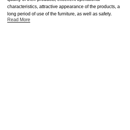
characteristics, attractive appearance of the products, a
long period of use of the furniture, as well as safety.
Read More
Useful links
About Us
Contact Us
Showrooms
Blog
Gift Cards