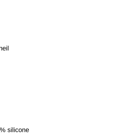
eil
% silicone