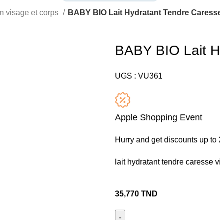
n visage et corps
BABY BIO Lait Hydratant Tendre Caresse
BABY BIO Lait H
UGS :
VU361
Apple Shopping Event
Hurry and get discounts up t
lait hydratant tendre caresse v
35,770
TND