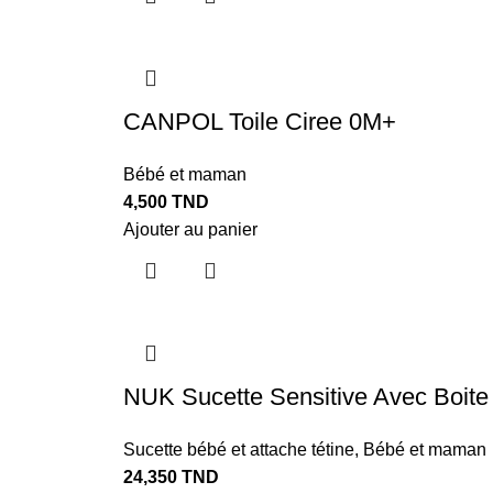
CANPOL Toile Ciree 0M+
Bébé et maman
4,500
TND
Ajouter au panier
NUK Sucette Sensitive Avec Boite
Sucette bébé et attache tétine
,
Bébé et maman
24,350
TND