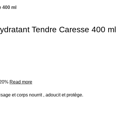
 400 ml
ydratant Tendre Caresse 400 ml
o 20%
Read more
isage et corps nourrit , adoucit et protège.