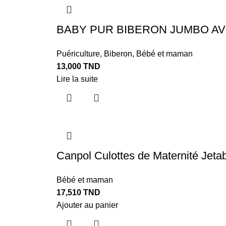
BABY PUR BIBERON JUMBO AV
Puériculture
,
Biberon
,
Bébé et maman
13,000
TND
Lire la suite
Canpol Culottes de Maternité Jetab
Bébé et maman
17,510
TND
Ajouter au panier