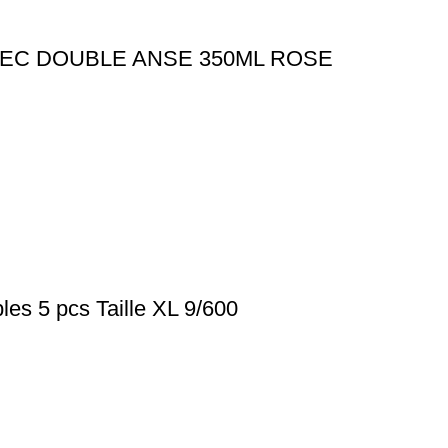
EC DOUBLE ANSE 350ML ROSE
les 5 pcs Taille XL 9/600