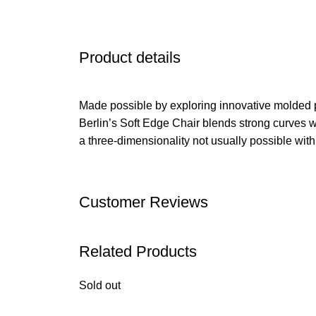
Product details
Made possible by exploring innovative molded 
Berlin’s Soft Edge Chair blends strong curves w
a three-dimensionality not usually possible wit
Customer Reviews
Related Products
Sold out