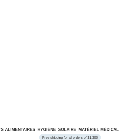
S ALIMENTAIRES
HYGIÈNE
SOLAIRE
MATÉRIEL MÉDICAL
Free shipping for all orders of $1.300