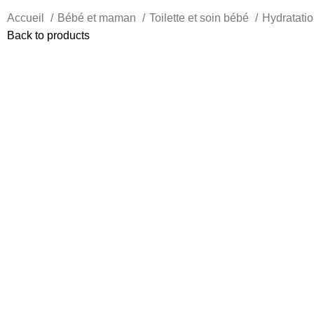
Accueil
Bébé et maman
Toilette et soin bébé
Hydratatio
Back to products