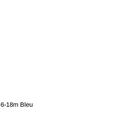
 6-18m Bleu