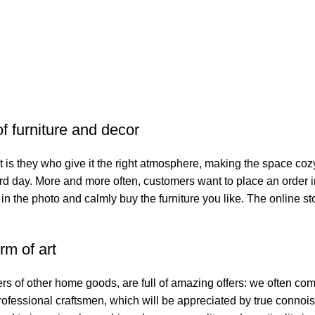
of furniture and decor
. It is they who give it the right atmosphere, making the space co
hard day. More and more often, customers want to place an order 
 in the photo and calmly buy the furniture you like. The online st
rm of art
ers of other home goods, are full of amazing offers: we often 
professional craftsmen, which will be appreciated by true connoi