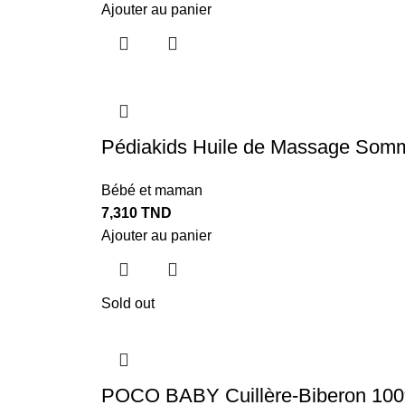
Ajouter au panier
Pédiakids Huile de Massage Somm
Bébé et maman
7,310
TND
Ajouter au panier
Sold out
POCO BABY Cuillère-Biberon 100