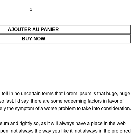
AJOUTER AU PANIER
BUY NOW
l tell in no uncertain terms that Lorem Ipsum is that huge, huge
so fast, I'd say, there are some redeeming factors in favor of
erely the symptom of a worse problem to take into consideration.
sum and rightly so, as it will always have a place in the web
pen, not always the way you like it, not always in the preferred