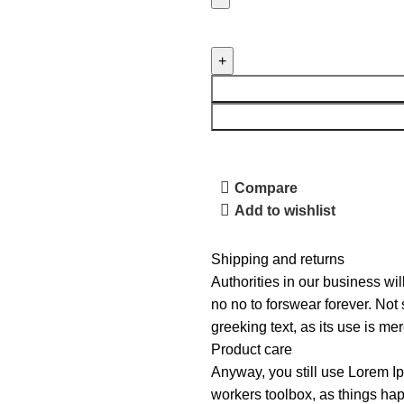
Compare
Add to wishlist
Shipping and returns
Authorities in our business wil
no no to forswear forever. Not 
greeking text, as its use is m
Product care
Anyway, you still use Lorem Ip
workers toolbox, as things hap