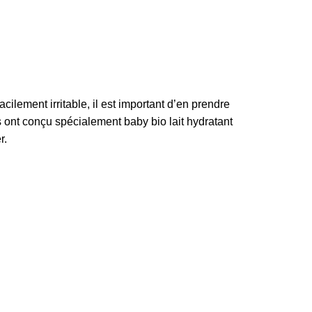
acilement irritable, il est important d’en prendre
s ont conçu spécialement baby bio lait hydratant
r.