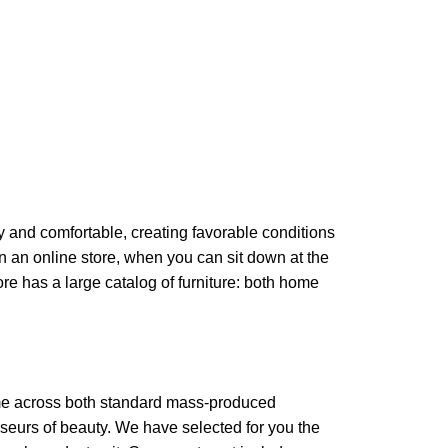
zy and comfortable, creating favorable conditions
in an online store, when you can sit down at the
ore has a large catalog of furniture: both home
come across both standard mass-produced
sseurs of beauty. We have selected for you the