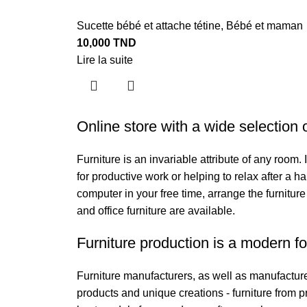
Sucette bébé et attache tétine
,
Bébé et maman
10,000
TND
Lire la suite
Online store with a wide selection 
Furniture is an invariable attribute of any room
for productive work or helping to relax after a 
computer in your free time, arrange the furniture
and office furniture are available.
Furniture production is a modern fo
Furniture manufacturers, as well as manufactur
products and unique creations - furniture from 