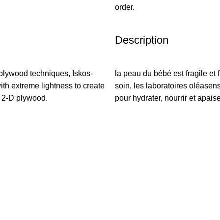
order.
Description
plywood techniques, Iskos-
la peau du bébé est fragile et f
ith extreme lightness to create
soin, les laboratoires oléasen
h 2-D plywood.
pour hydrater, nourrir et apaise