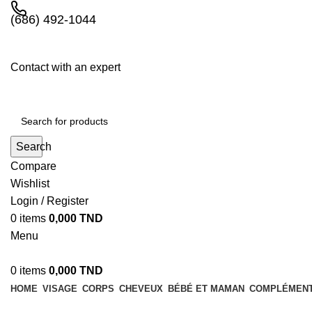
(686) 492-1044
Contact with an expert
Search
Compare
Wishlist
Login / Register
0
items
0,000
TND
Menu
0
items
0,000
TND
HOME
VISAGE
CORPS
CHEVEUX
BÉBÉ ET MAMAN
COMPLÉMENT