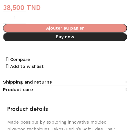
38,500
TND
Ajouter au panier
Buy now
Compare
Add to wishlist
Shipping and returns
Product care
Product details
Made possible by exploring innovative molded
plywood techniques, Iskos-Berlin’s Soft Edge Chair