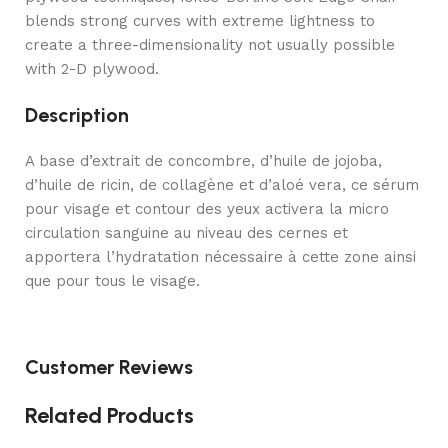
blends strong curves with extreme lightness to
create a three-dimensionality not usually possible
with 2-D plywood.
Description
A base d’extrait de concombre, d’huile de jojoba,
d’huile de ricin, de collagène et d’aloé vera, ce sérum
pour visage et contour des yeux activera la micro
circulation sanguine au niveau des cernes et
apportera l’hydratation nécessaire à cette zone ainsi
que pour tous le visage.
Customer Reviews
Related Products