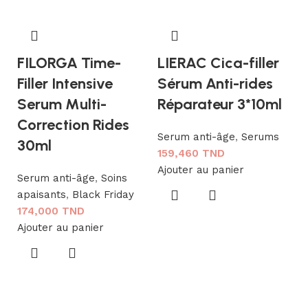
FILORGA Time-
LIERAC Cica-filler
Filler Intensive
Sérum Anti-rides
Serum Multi-
Réparateur 3*10ml
Correction Rides
Serum anti-âge
,
Serums
30ml
159,460
TND
Ajouter au panier
N
Serum anti-âge
,
Soins
apaisants
,
Black Friday
L
174,000
TND
A
Ajouter au panier
F
S
1
Aj