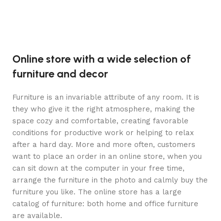
Online store with a wide selection of
furniture and decor
Furniture is an invariable attribute of any room. It is
they who give it the right atmosphere, making the
space cozy and comfortable, creating favorable
conditions for productive work or helping to relax
after a hard day. More and more often, customers
want to place an order in an online store, when you
can sit down at the computer in your free time,
arrange the furniture in the photo and calmly buy the
furniture you like. The online store has a large
catalog of furniture: both home and office furniture
are available.