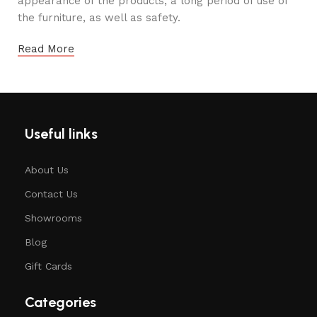
appearance of the products, a long period of use of
the furniture, as well as safety.
Read More
Useful links
About Us
Contact Us
Showrooms
Blog
Gift Cards
Categories