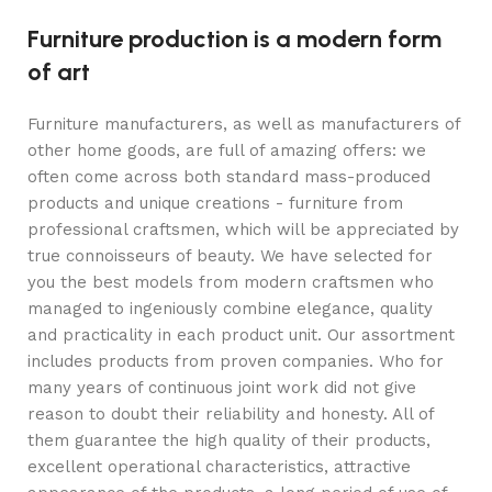
Furniture production is a modern form
of art
Furniture manufacturers, as well as manufacturers of
other home goods, are full of amazing offers: we
often come across both standard mass-produced
products and unique creations - furniture from
professional craftsmen, which will be appreciated by
true connoisseurs of beauty. We have selected for
you the best models from modern craftsmen who
managed to ingeniously combine elegance, quality
and practicality in each product unit. Our assortment
includes products from proven companies. Who for
many years of continuous joint work did not give
reason to doubt their reliability and honesty. All of
them guarantee the high quality of their products,
excellent operational characteristics, attractive