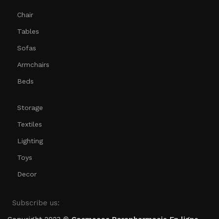
Chair
Tables
Sofas
Armchairs
Beds
Storage
Textiles
Lighting
Toys
Decor
Subscribe us: