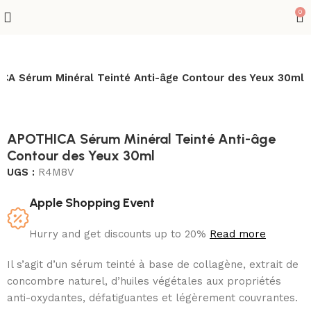
0
CA Sérum Minéral Teinté Anti-âge Contour des Yeux 30ml
APOTHICA Sérum Minéral Teinté Anti-âge
Contour des Yeux 30ml
UGS :
R4M8V
Apple Shopping Event
Hurry and get discounts up to 20%
Read more
Il s’agit d’un sérum teinté à base de collagène, extrait de
concombre naturel, d’huiles végétales aux propriétés
anti-oxydantes, défatiguantes et légèrement couvrantes.