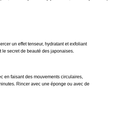
cer un effet tenseur, hydratant et exfoliant
st le secret de beauté des japonaises.
sec en faisant des mouvements circulaires,
 minutes. Rincer avec une éponge ou avec de
.