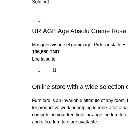
Sold out
URIAGE Age Absolu Creme Rose R
Masques visage et gommage
,
Rides installées
106,660
TND
Lire la suite
Online store with a wide selection 
Furniture is an invariable attribute of any room
for productive work or helping to relax after a 
computer in your free time, arrange the furniture
and office furniture are available.