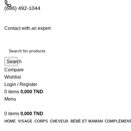
(686) 492-1044
Contact with an expert
Search
Compare
Wishlist
Login / Register
0
items
0,000
TND
Menu
0
items
0,000
TND
HOME
VISAGE
CORPS
CHEVEUX
BÉBÉ ET MAMAN
COMPLÉMENT