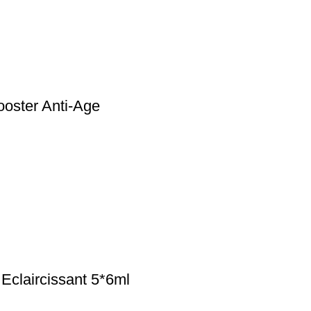
ster Anti-Age
laircissant 5*6ml