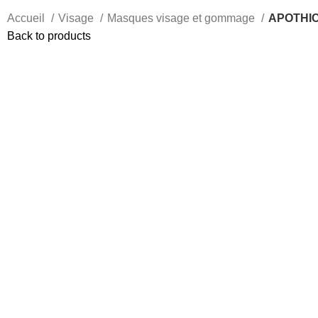
Accueil
Visage
Masques visage et gommage
APOTHICA
Back to products