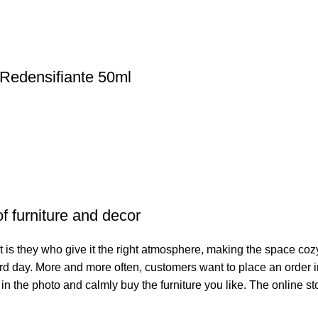
edensifiante 50ml
of furniture and decor
. It is they who give it the right atmosphere, making the space co
hard day. More and more often, customers want to place an order 
 in the photo and calmly buy the furniture you like. The online st