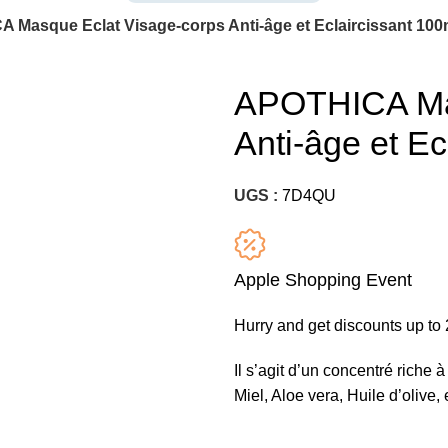
 Masque Eclat Visage-corps Anti-âge et Eclaircissant 100
APOTHICA Mas
Anti-âge et Ec
UGS :
7D4QU
Apple Shopping Event
Hurry and get discounts up t
Il s’agit d’un concentré riche 
Miel, Aloe vera, Huile d’olive, 